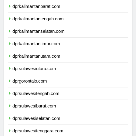
dprkalimantanbarat.com
dprkalimantantengah.com
dprkalimantanselatan.com
dprkalimantantimur.com
dprkalimantanutara.com
dprsulawesiutara.com
dprgorontalo.com
dprsulawesitengah.com
dprsulawesibarat.com
dprsulawesiselatan.com
dprsulawesitenggara.com