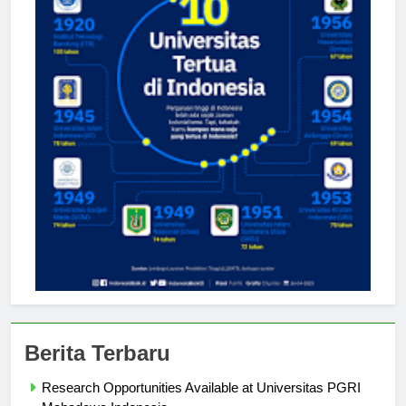
Berita Terbaru
Research Opportunities Available at Universitas PGRI