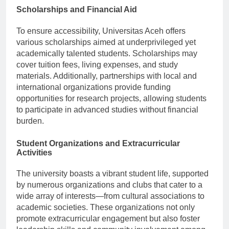
Scholarships and Financial Aid
To ensure accessibility, Universitas Aceh offers
various scholarships aimed at underprivileged yet
academically talented students. Scholarships may
cover tuition fees, living expenses, and study
materials. Additionally, partnerships with local and
international organizations provide funding
opportunities for research projects, allowing students
to participate in advanced studies without financial
burden.
Student Organizations and Extracurricular
Activities
The university boasts a vibrant student life, supported
by numerous organizations and clubs that cater to a
wide array of interests—from cultural associations to
academic societies. These organizations not only
promote extracurricular engagement but also foster