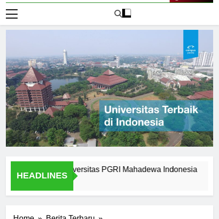
vailable at Universitas PGRI Mahadewa Indonesia
Succe
HEADLINES
1 Hari 
Home
Berita Terbaru