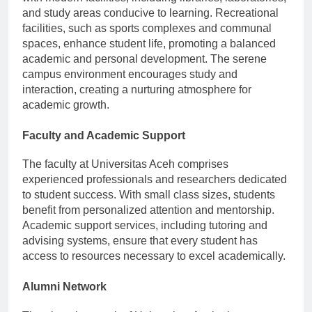
and study areas conducive to learning. Recreational
facilities, such as sports complexes and communal
spaces, enhance student life, promoting a balanced
academic and personal development. The serene
campus environment encourages study and
interaction, creating a nurturing atmosphere for
academic growth.
Faculty and Academic Support
The faculty at Universitas Aceh comprises
experienced professionals and researchers dedicated
to student success. With small class sizes, students
benefit from personalized attention and mentorship.
Academic support services, including tutoring and
advising systems, ensure that every student has
access to resources necessary to excel academically.
Alumni Network