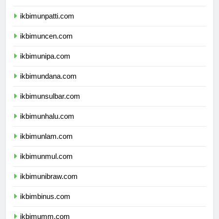
ikbimunpatti.com
ikbimuncen.com
ikbimunipa.com
ikbimundana.com
ikbimunsulbar.com
ikbimunhalu.com
ikbimunlam.com
ikbimunmul.com
ikbimunibraw.com
ikbimbinus.com
ikbimumm.com