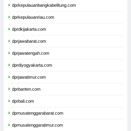
dprkepulauanbangkabelitung.com
dprkepulauanriau.com
dprdkijakarta.com
dprjawabarat.com
dprjawatengah.com
dprdiyogyakarta.com
dprjawatimur.com
dprbanten.com
dprbali.com
dprnusatenggarabarat.com
dprnusatenggaratimur.com