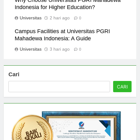
Indonesia for Higher Education?
Universitas
2 hari ago
0
Campus Facilities at Universitas PGRI
Mahadewa Indonesia: A Guide
Universitas
3 hari ago
0
Cari
CARI