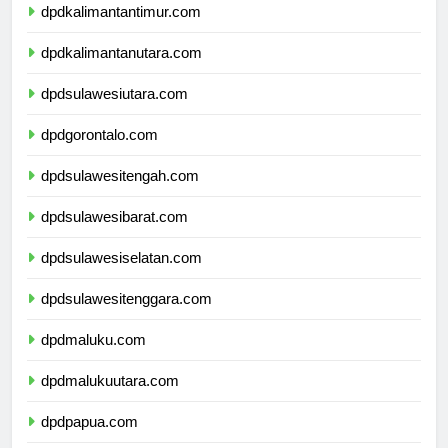
dpdkalimantantimur.com
dpdkalimantanutara.com
dpdsulawesiutara.com
dpdgorontalo.com
dpdsulawesitengah.com
dpdsulawesibarat.com
dpdsulawesiselatan.com
dpdsulawesitenggara.com
dpdmaluku.com
dpdmalukuutara.com
dpdpapua.com