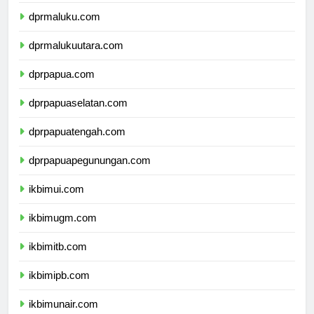
dprmaluku.com
dprmalukuutara.com
dprpapua.com
dprpapuaselatan.com
dprpapuatengah.com
dprpapuapegunungan.com
ikbimui.com
ikbimugm.com
ikbimitb.com
ikbimipb.com
ikbimunair.com