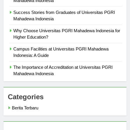
Mahadewa Indonesia
Success Stories from Graduates of Universitas PGRI
Mahadewa Indonesia
Why Choose Universitas PGRI Mahadewa Indonesia for
Higher Education?
Campus Facilities at Universitas PGRI Mahadewa
Indonesia: A Guide
The Importance of Accreditation at Universitas PGRI
Mahadewa Indonesia
Categories
Berita Terbaru