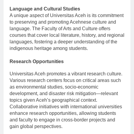
Language and Cultural Studies
A unique aspect of Universitas Aceh is its commitment
to preserving and promoting Acehnese culture and
language. The Faculty of Arts and Culture offers
courses that cover local literature, history, and regional
languages, fostering a deeper understanding of the
indigenous heritage among students.
Research Opportunities
Universitas Aceh promotes a vibrant research culture.
Various research centers focus on critical areas such
as environmental studies, socio-economic
development, and disaster risk mitigation—relevant
topics given Aceh’s geographical context.
Collaborative initiatives with international universities
enhance research opportunities, allowing students
and faculty to engage in cross-border projects and
gain global perspectives.