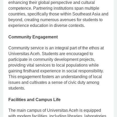
enhancing their global perspective and cultural
competence. Partnering institutions span multiple
countries, specifically those within Southeast Asia and
beyond, creating numerous avenues for students to
experience education in diverse contexts.
Community Engagement
Community service is an integral part of the ethos at
Universitas Aceh. Students are encouraged to
participate in community development projects,
providing vital services to local populations while
gaining firsthand experience in social responsibility.
This engagement fosters an understanding of local
issues and cultivates a sense of civic duty among
students.
Facilities and Campus Life
The main campus of Universitas Aceh is equipped
with modern facilities, including libraries, laboratories,