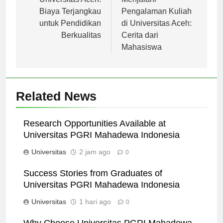
pos
Biaya Terjangkau
Pengalaman Kuliah
untuk Pendidikan
di Universitas Aceh:
Berkualitas
Cerita dari
Mahasiswa
Related News
Research Opportunities Available at
Universitas PGRI Mahadewa Indonesia
Universitas
2 jam ago
0
Success Stories from Graduates of
Universitas PGRI Mahadewa Indonesia
Universitas
1 hari ago
0
Why Choose Universitas PGRI Mahadewa