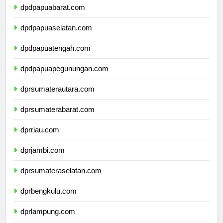
dpdpapuabarat.com
dpdpapuaselatan.com
dpdpapuatengah.com
dpdpapuapegunungan.com
dprsumaterautara.com
dprsumaterabarat.com
dprriau.com
dprjambi.com
dprsumateraselatan.com
dprbengkulu.com
dprlampung.com