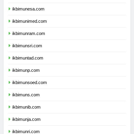
ikbimunesa.com
ikbimunimed.com
ikbimunram.com
ikbimunsri.com
ikbimuntad.com
ikbimunp.com
ikbimunsoed.com
ikbimuns.com
ikbimunib.com
ikbimunja.com
ikbimunri.com