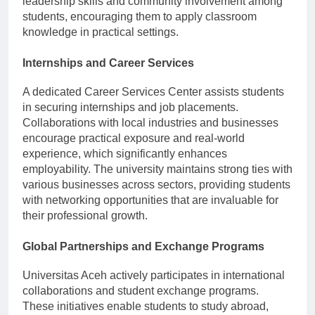
leadership skills and community involvement among
students, encouraging them to apply classroom
knowledge in practical settings.
Internships and Career Services
A dedicated Career Services Center assists students
in securing internships and job placements.
Collaborations with local industries and businesses
encourage practical exposure and real-world
experience, which significantly enhances
employability. The university maintains strong ties with
various businesses across sectors, providing students
with networking opportunities that are invaluable for
their professional growth.
Global Partnerships and Exchange Programs
Universitas Aceh actively participates in international
collaborations and student exchange programs.
These initiatives enable students to study abroad,