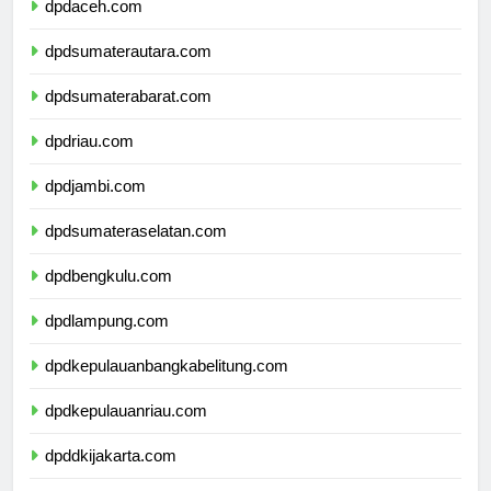
dpdaceh.com
dpdsumaterautara.com
dpdsumaterabarat.com
dpdriau.com
dpdjambi.com
dpdsumateraselatan.com
dpdbengkulu.com
dpdlampung.com
dpdkepulauanbangkabelitung.com
dpdkepulauanriau.com
dpddkijakarta.com