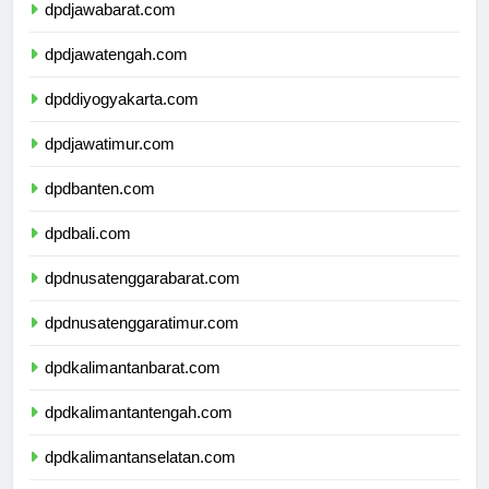
dpdjawabarat.com
dpdjawatengah.com
dpddiyogyakarta.com
dpdjawatimur.com
dpdbanten.com
dpdbali.com
dpdnusatenggarabarat.com
dpdnusatenggaratimur.com
dpdkalimantanbarat.com
dpdkalimantantengah.com
dpdkalimantanselatan.com