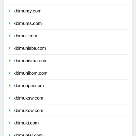
ikbimumy.com
ikbimums.com
ikbimuii.com
ikbimunisba.com
ikbimunisma.com
ikbimunikom.com
ikbimunpar.com
ikbimuksw.com
ikbimukdw.com
ikbimuki.com
ikbimuntar.com