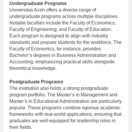
Undergraduate Programs
Universitas Aceh offers a diverse range of
undergraduate programs across multiple disciplines.
Notable faculties include the Faculty of Economics,
Faculty of Engineering, and Faculty of Education.
Each program is designed to align with industry
standards and prepare students for the workforce. The
Faculty of Economics, for instance, provides
Bachelor’s degrees in Business Administration and
Accounting, emphasizing practical skills alongside
theoretical knowledge.
Postgraduate Programs
The institution also holds a strong postgraduate
program portfolio. The Master’s in Management and
Master’s in Educational Administration are particularly
popular. These programs combine rigorous academic
frameworks with real-world applications, ensuring that
graduates are well-equipped for leadership roles in
their fields.