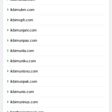
ikbimubm.com
ikbimuph.com
ikbimunjani.com
ikbimunpas.com
ikbimunla.com
ikbimuniku.com
ikbimunisnu.com
ikbimunpak.com
ikbimunis.com
ikbimuninus.com