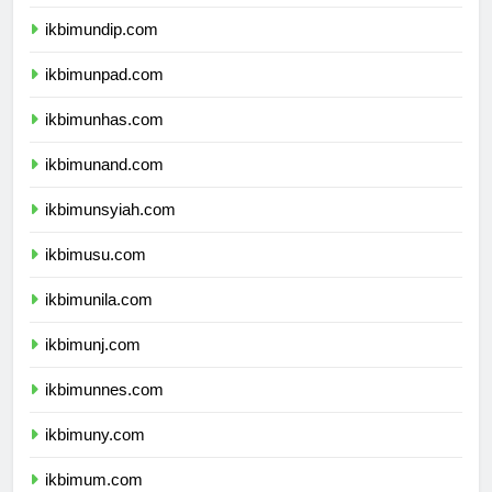
ikbimundip.com
ikbimunpad.com
ikbimunhas.com
ikbimunand.com
ikbimunsyiah.com
ikbimusu.com
ikbimunila.com
ikbimunj.com
ikbimunnes.com
ikbimuny.com
ikbimum.com