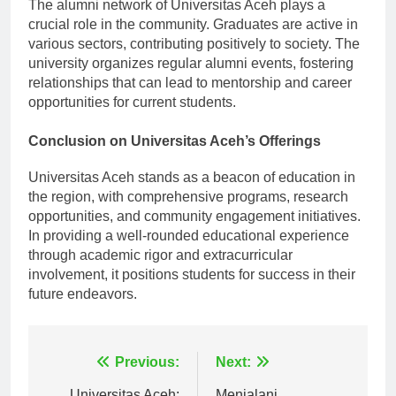
The alumni network of Universitas Aceh plays a
crucial role in the community. Graduates are active in
various sectors, contributing positively to society. The
university organizes regular alumni events, fostering
relationships that can lead to mentorship and career
opportunities for current students.
Conclusion on Universitas Aceh’s Offerings
Universitas Aceh stands as a beacon of education in
the region, with comprehensive programs, research
opportunities, and community engagement initiatives.
In providing a well-rounded educational experience
through academic rigor and extracurricular
involvement, it positions students for success in their
future endeavors.
Navigasi
Previous:
Next:
Universitas Aceh:
Menjalani