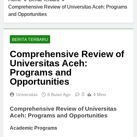
Comprehensive Review of Universitas Aceh: Programs
and Opportunities
BERITA TERBARU
Comprehensive Review of
Universitas Aceh:
Programs and
Opportunities
0
Universitas
8 Bulan Ago
4 Mins
Comprehensive Review of Universitas
Aceh: Programs and Opportunities
Academic Programs